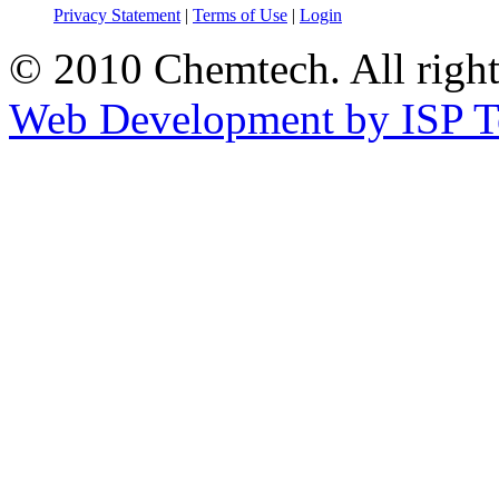
Privacy Statement
|
Terms of Use
|
Login
© 2010 Chemtech. All right
Web Development by ISP T