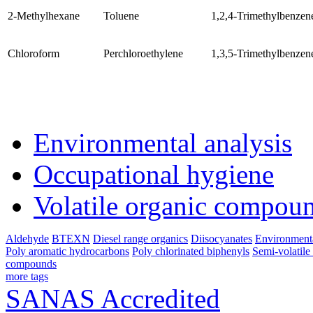
2-Methylhexane
Toluene
1,2,4-Trimethylbenzen
Chloroform
Perchloroethylene
1,3,5-Trimethylbenzen
Environmental analysis
Occupational hygiene
Volatile organic compou
Aldehyde
BTEXN
Diesel range organics
Diisocyanates
Environmenta
Poly aromatic hydrocarbons
Poly chlorinated biphenyls
Semi-volatil
compounds
more tags
SANAS Accredited