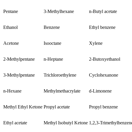
Pentane
3-Methylhexane
n-Butyl acetate
Ethanol
Benzene
Ethyl benzene
Acetone
Isooctane
Xylene
2-Methylpentane
n-Heptane
2-Butoxyethanol
3-Methylpentane
Trichloroethylene
Cyclohexanone
n-Hexane
Methylmethacrylate
d-Limonene
Methyl Ethyl Ketone
Propyl acetate
Propyl benzene
Ethyl acetate
Methyl Isobutyl Ketone
1,2,3-Trimethylbenzen