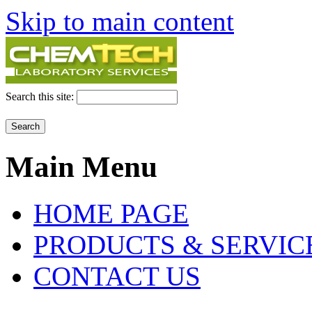
Skip to main content
Search this site:
Main Menu
HOME PAGE
PRODUCTS & SERVIC
CONTACT US