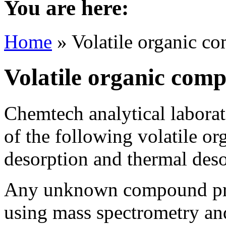
You are here:
Home
» Volatile organic c
Volatile organic com
Chemtech analytical laborato
of the following volatile o
desorption and thermal des
Any unknown compound prese
using mass spectrometry and