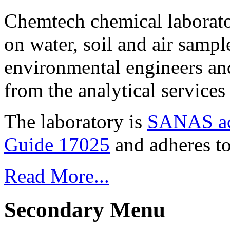
Chemtech chemical laborato
on water, soil and air sampl
environmental engineers and
from the analytical service
The laboratory is
SANAS ac
Guide 17025
and adheres to
Read More...
Secondary Menu